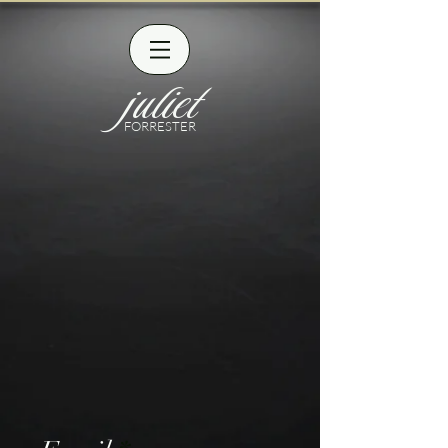
juliet
FORRESTER
CONTACT