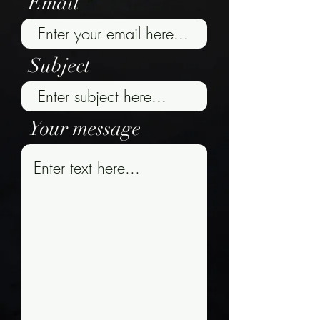
Email
Subject
Your message